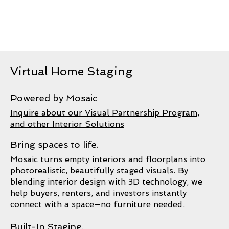
Virtual Home Staging
Powered by Mosaic
Inquire about our Visual Partnership Program,
and other Interior Solutions
Bring spaces to life.
Mosaic turns empty interiors and floorplans into
photorealistic, beautifully staged visuals. By
blending interior design with 3D technology, we
help buyers, renters, and investors instantly
connect with a space—no furniture needed.
Built-In Staging.