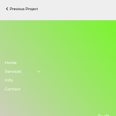
Previous Project
Home
Services
Info
Contact