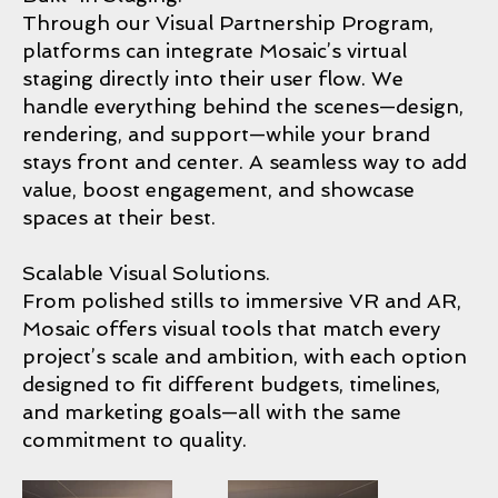
Through our Visual Partnership Program,
platforms can integrate Mosaic’s virtual
staging directly into their user flow. We
handle everything behind the scenes—design,
rendering, and support—while your brand
stays front and center. A seamless way to add
value, boost engagement, and showcase
spaces at their best.
Scalable Visual Solutions.
From polished stills to immersive VR and AR,
Mosaic offers visual tools that match every
project’s scale and ambition, with each option
designed to fit different budgets, timelines,
and marketing goals—all with the same
commitment to quality.